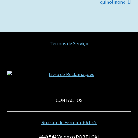
artigos
quinolinone
Termos de Serviço
CONTACTOS
Rua Conde Ferreira, 661 r/c
4440 544 Valongo PORTUGAL