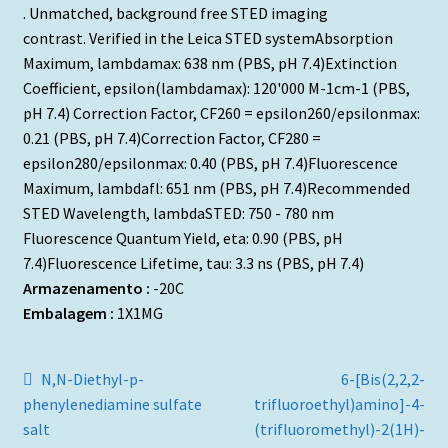
. Unmatched, background free STED imaging
contrast. Verified in the Leica STED systemAbsorption
Maximum, lambdamax: 638 nm (PBS, pH 7.4)Extinction
Coefficient, epsilon(lambdamax): 120'000 M-1cm-1 (PBS,
pH 7.4) Correction Factor, CF260 = epsilon260/epsilonmax:
0.21 (PBS, pH 7.4)Correction Factor, CF280 =
epsilon280/epsilonmax: 0.40 (PBS, pH 7.4)Fluorescence
Maximum, lambdafl: 651 nm (PBS, pH 7.4)Recommended
STED Wavelength, lambdaSTED: 750 - 780 nm
Fluorescence Quantum Yield, eta: 0.90 (PBS, pH
7.4)Fluorescence Lifetime, tau: 3.3 ns (PBS, pH 7.4)
Armazenamento :
-20C
Embalagem :
1X1MG
Navegação
Artigo
Artigo
N,N-Diethyl-p-
6-[Bis(2,2,2-
anterior:
seguinte:
phenylenediamine sulfate
trifluoroethyl)amino]-4-
de
salt
(trifluoromethyl)-2(1H)-