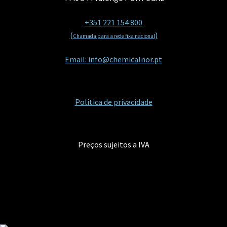
+351 221 154 800
(
)
Chamada para a rede fixa nacional
Email: info@chemicalnor.pt
Política de privacidade
Preços sujeitos a IVA