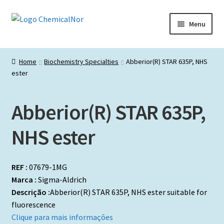
Ir
Saltar
Menu
para
para
a
o
Início
navegação
conteúdo
Home
Biochemistry Specialties
Abberior(R) STAR 635P, NHS
ester
Lista de produtos
Catálogos de Representadas
Abberior(R) STAR 635P,
Promoções
NHS ester
REF :
07679-1MG
Marca :
Sigma-Aldrich
Descrição :
Abberior(R) STAR 635P, NHS ester suitable for
fluorescence
Clique para mais informações