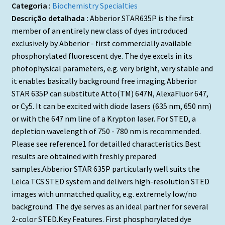
Categoria :
Biochemistry Specialties
Descrição detalhada :
Abberior STAR635P is the first
member of an entirely new class of dyes introduced
exclusively by Abberior - first commercially available
phosphorylated fluorescent dye. The dye excels in its
photophysical parameters, e.g. very bright, very stable and
it enables basically background free imaging.Abberior
STAR 635P can substitute Atto(TM) 647N, AlexaFluor 647,
or Cy5. It can be excited with diode lasers (635 nm, 650 nm)
or with the 647 nm line of a Krypton laser. For STED, a
depletion wavelength of 750 - 780 nm is recommended.
Please see reference1 for detailled characteristics.Best
results are obtained with freshly prepared
samples.Abberior STAR 635P particularly well suits the
Leica TCS STED system and delivers high-resolution STED
images with unmatched quality, e.g. extremely low/no
background. The dye serves as an ideal partner for several
2-color STED.Key Features. First phosphorylated dye