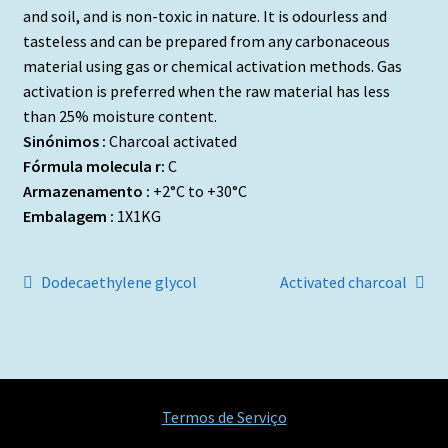
and soil, and is non-toxic in nature. It is odourless and
tasteless and can be prepared from any carbonaceous
material using gas or chemical activation methods. Gas
activation is preferred when the raw material has less
than 25% moisture content.
Sinónimos :
Charcoal activated
Fórmula molecula r:
C
Armazenamento :
+2°C to +30°C
Embalagem :
1X1KG
Navegação
Artigo
Artigo
Dodecaethylene glycol
Activated charcoal
anterior:
seguinte:
de
artigos
Termos de Serviço