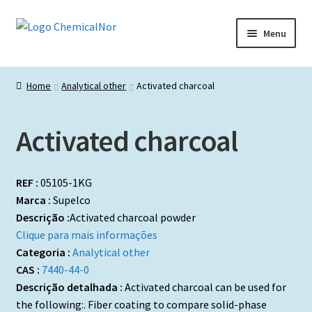
Ir
Saltar
Menu
para
para
a
o
Início
navegação
conteúdo
Home
Analytical other
Activated charcoal
Lista de produtos
Activated charcoal
Catálogos de Representadas
Promoções
REF :
05105-1KG
Marca :
Supelco
Descrição :
Activated charcoal powder
Clique para mais informações
Categoria :
Analytical other
CAS :
7440-44-0
Descrição detalhada :
Activated charcoal can be used for
the following:. Fiber coating to compare solid-phase