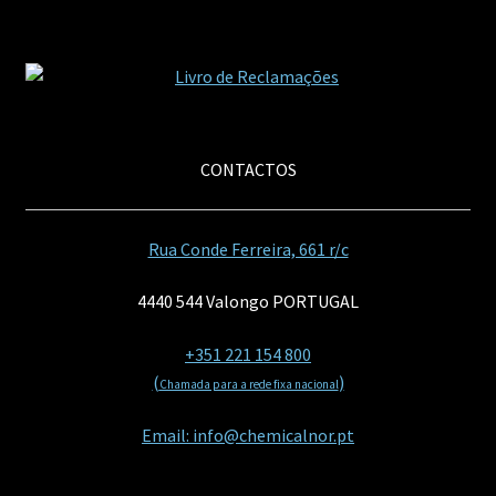
CONTACTOS
Rua Conde Ferreira, 661 r/c
4440 544 Valongo PORTUGAL
+351 221 154 800
(
)
Chamada para a rede fixa nacional
Email: info@chemicalnor.pt