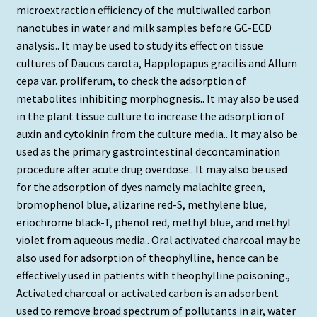
microextraction efficiency of the multiwalled carbon
nanotubes in water and milk samples before GC-ECD
analysis.. It may be used to study its effect on tissue
cultures of Daucus carota, Happlopapus gracilis and Allum
cepa var. proliferum, to check the adsorption of
metabolites inhibiting morphognesis.. It may also be used
in the plant tissue culture to increase the adsorption of
auxin and cytokinin from the culture media.. It may also be
used as the primary gastrointestinal decontamination
procedure after acute drug overdose.. It may also be used
for the adsorption of dyes namely malachite green,
bromophenol blue, alizarine red-S, methylene blue,
eriochrome black-T, phenol red, methyl blue, and methyl
violet from aqueous media.. Oral activated charcoal may be
also used for adsorption of theophylline, hence can be
effectively used in patients with theophylline poisoning.,
Activated charcoal or activated carbon is an adsorbent
used to remove broad spectrum of pollutants in air, water