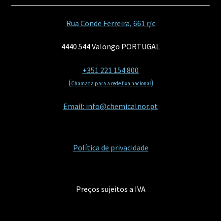
Rua Conde Ferreira, 661 r/c
4440 544 Valongo PORTUGAL
+351 221 154 800
(
)
Chamada para a rede fixa nacional
Email: info@chemicalnor.pt
Política de privacidade
Preços sujeitos a IVA