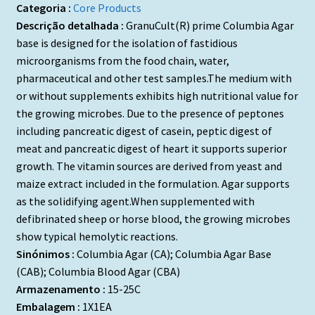
Categoria :
Core Products
Descrição detalhada :
GranuCult(R) prime Columbia Agar
base is designed for the isolation of fastidious
microorganisms from the food chain, water,
pharmaceutical and other test samples.The medium with
or without supplements exhibits high nutritional value for
the growing microbes. Due to the presence of peptones
including pancreatic digest of casein, peptic digest of
meat and pancreatic digest of heart it supports superior
growth. The vitamin sources are derived from yeast and
maize extract included in the formulation. Agar supports
as the solidifying agent.When supplemented with
defibrinated sheep or horse blood, the growing microbes
show typical hemolytic reactions.
Sinónimos :
Columbia Agar (CA); Columbia Agar Base
(CAB); Columbia Blood Agar (CBA)
Armazenamento :
15-25C
Embalagem :
1X1EA