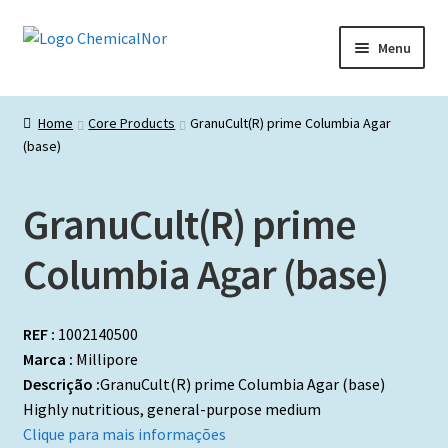
Ir
Saltar
Menu
para
para
a
o
Início
navegação
conteúdo
Home
Core Products
GranuCult(R) prime Columbia Agar
(base)
Lista de produtos
Catálogos de Representadas
GranuCult(R) prime
Promoções
Columbia Agar (base)
REF :
1002140500
Marca :
Millipore
Descrição :
GranuCult(R) prime Columbia Agar (base)
Highly nutritious, general-purpose medium
Clique para mais informações