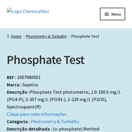
Ir
Saltar
Menu
para
para
a
o
Início
navegação
conteúdo
Home
Photometry & Turbidity
Phosphate Test
Lista de produtos
Phosphate Test
Catálogos de Representadas
Promoções
REF :
1007980001
Marca :
Supelco
Descrição :
Phosphate Test photometric, 1.0-100.0 mg/L
(PO4-P), 3-307 mg/L (PO43-), 2-229 mg/L (P2O5),
Spectroquant(R)
Clique para mais informações
Categoria :
Photometry & Turbidity
Descrição detalhada :
(o-phosphate) Method: