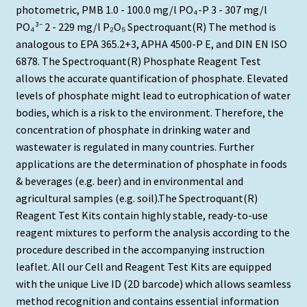
photometric, PMB 1.0 - 100.0 mg/l PO₄-P 3 - 307 mg/l
PO₄³⁻ 2 - 229 mg/l P₂O₅ Spectroquant(R) The method is
analogous to EPA 365.2+3, APHA 4500-P E, and DIN EN ISO
6878. The Spectroquant(R) Phosphate Reagent Test
allows the accurate quantification of phosphate. Elevated
levels of phosphate might lead to eutrophication of water
bodies, which is a risk to the environment. Therefore, the
concentration of phosphate in drinking water and
wastewater is regulated in many countries. Further
applications are the determination of phosphate in foods
& beverages (e.g. beer) and in environmental and
agricultural samples (e.g. soil).The Spectroquant(R)
Reagent Test Kits contain highly stable, ready-to-use
reagent mixtures to perform the analysis according to the
procedure described in the accompanying instruction
leaflet. All our Cell and Reagent Test Kits are equipped
with the unique Live ID (2D barcode) which allows seamless
method recognition and contains essential information