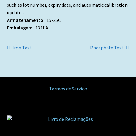
such as lot number, expiry date, and automatic calibration
updates.
Armazenamento :
15-25C
Embalagem :
1X1EA
Navegação
Artigo
Artigo
Iron Test
Phosphate Test
anterior:
seguinte:
de
artigos
Termos de Serviço