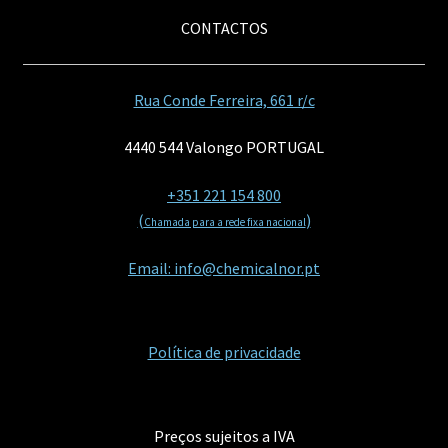
CONTACTOS
Rua Conde Ferreira, 661 r/c
4440 544 Valongo PORTUGAL
+351 221 154 800
(
)
Chamada para a rede fixa nacional
Email: info@chemicalnor.pt
Política de privacidade
Preços sujeitos a IVA