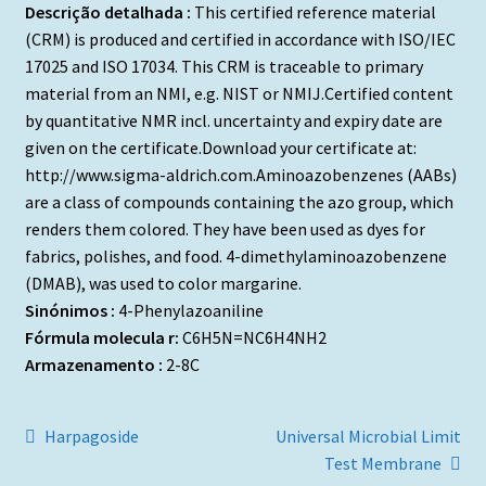
Descrição detalhada :
This certified reference material
(CRM) is produced and certified in accordance with ISO/IEC
17025 and ISO 17034. This CRM is traceable to primary
material from an NMI, e.g. NIST or NMIJ.Certified content
by quantitative NMR incl. uncertainty and expiry date are
given on the certificate.Download your certificate at:
http://www.sigma-aldrich.com.Aminoazobenzenes (AABs)
are a class of compounds containing the azo group, which
renders them colored. They have been used as dyes for
fabrics, polishes, and food. 4-dimethylaminoazobenzene
(DMAB), was used to color margarine.
Sinónimos :
4-Phenylazoaniline
Fórmula molecula r:
C6H5N=NC6H4NH2
Armazenamento :
2-8C
Navegação
Artigo
Artigo
Harpagoside
Universal Microbial Limit
anterior:
seguinte:
Test Membrane
de