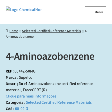
Ir
Saltar
Menu
para
para
a
o
Início
navegação
conteúdo
Home
Selected Certified Reference Materials
4-
Aminoazobenzene
Lista de produtos
Catálogos de Representadas
4-Aminoazobenzene
Promoções
REF :
00442-50MG
Marca :
Supelco
Descrição :
4-Aminoazobenzene certified reference
material, TraceCERT(R)
Clique para mais informações
Categoria :
Selected Certified Reference Materials
CAS :
60-09-3