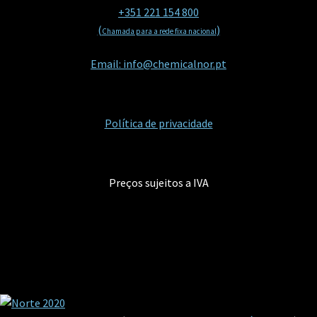
+351 221 154 800
(
)
Chamada para a rede fixa nacional
Email: info@chemicalnor.pt
Política de privacidade
Preços sujeitos a IVA