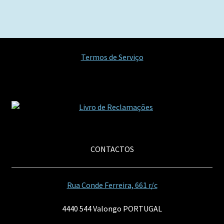
artigos
Termos de Serviço
CONTACTOS
Rua Conde Ferreira, 661 r/c
4440 544 Valongo PORTUGAL